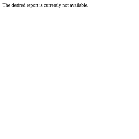
The desired report is currently not available.